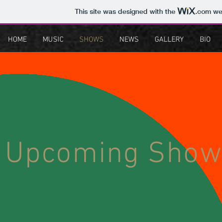
This site was designed with the
.com
web
HOME
MUSIC
SHOWS
NEWS
GALLERY
BIO
Upcoming Show