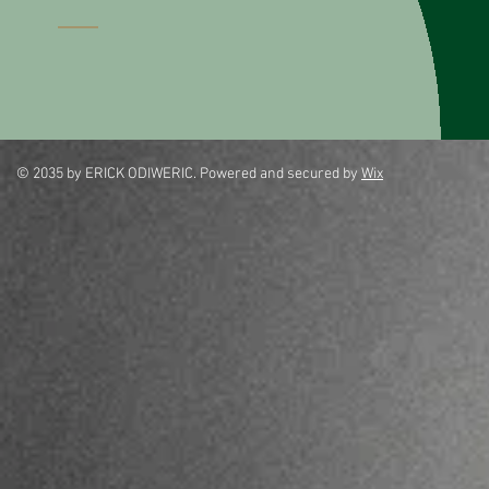
© 2035 by ERICK ODIWERIC. Powered and secured by
Wix